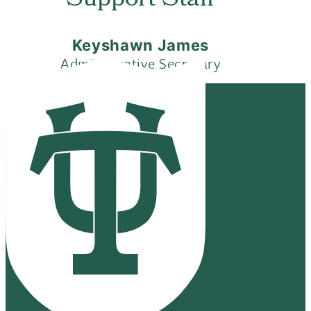
Support Staff
Keyshawn James
Administrative Secretary