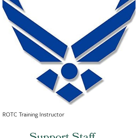
Ms. Amanda Hull
ROTC Training Instructor