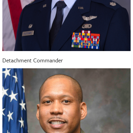
Lieutenant Colonel Douglas Fletcher
Detachment Commander