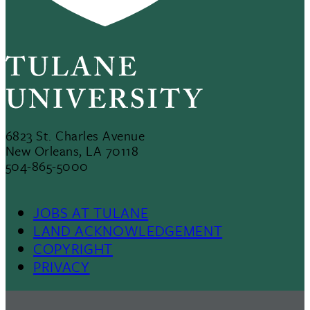
6823 St. Charles Avenue
New Orleans, LA 70118
504-865-5000
JOBS AT TULANE
Footer
LAND ACKNOWLEDGEMENT
COPYRIGHT
Menu
PRIVACY
II