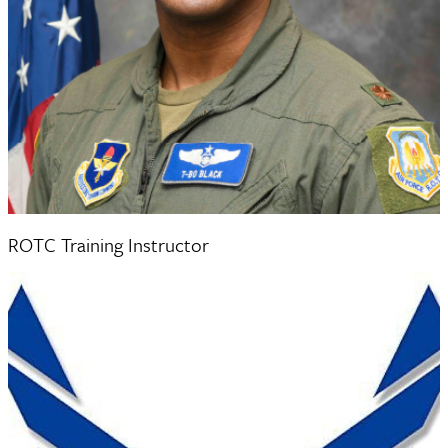
Major Craig Black
ROTC Training Instructor