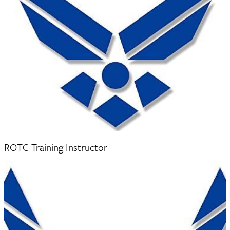
Major T’Alexis Harvey
ROTC Training Instructor