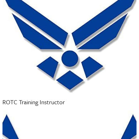
Technical Sergeant Aaron Villaverde
ROTC Training Instructor